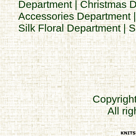
Department
|
Christmas 
Accessories Department
Silk Floral Department
|
S
Copyrigh
All ri