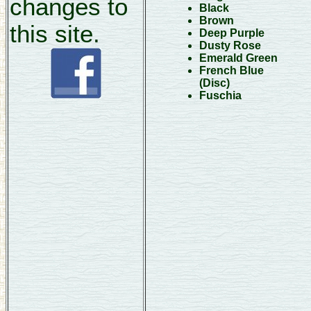
changes to
Black
Brown
this site.
Deep Purple
Dusty Rose
Emerald Green
French Blue
(Disc)
Fuschia