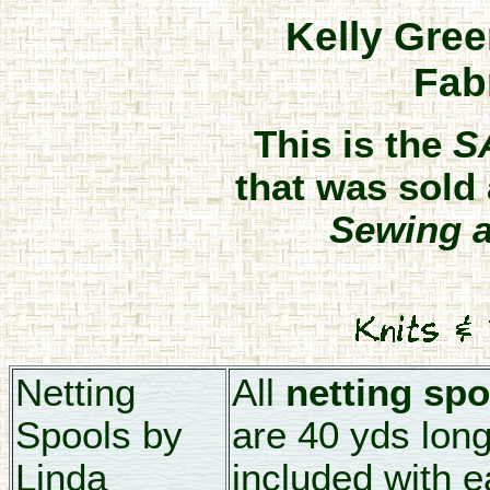
Kelly Gree
Fab
This is the
S
that was sold 
Sewing a
Netting
All
netting spo
Spools by
are 40 yds long.
Linda
included with e