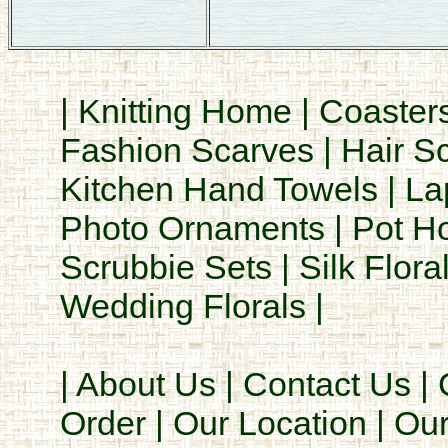
|
Knitting Home
|
Coaster
Fashion Scarves
|
Hair S
Kitchen Hand Towels
|
La
Photo Ornaments
|
Pot H
Scrubbie Sets
|
Silk Flora
Wedding Florals
|
|
About Us
|
Contact Us
|
Order
|
Our Location
|
Our