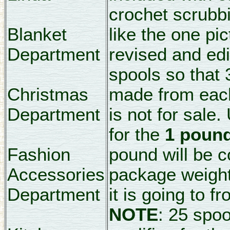
crochet scrubbi
Blanket
like the one pi
Department
revised and edi
spools so that 
Christmas
made from each 
Department
is not for sale.
for the
1 pound
Fashion
pound will be 
Accessories
package weight
Department
it is going to f
NOTE
: 25 spo