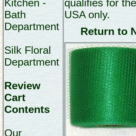
Kitchen -
qualifies for th
Bath
USA only.
Department
Return to 
Silk Floral
Department
Review
Cart
Contents
Our