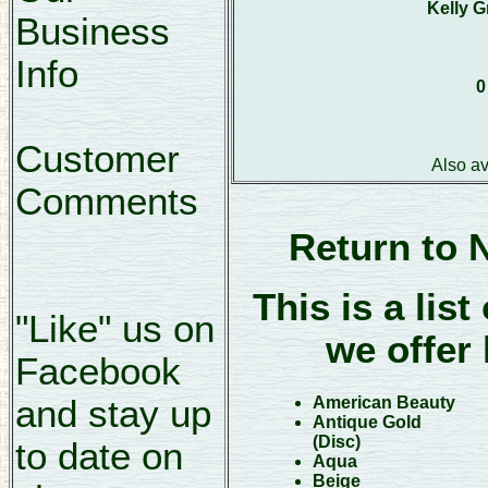
Kelly G
Business
Info
0
Customer
Also a
Comments
Return to 
This is a list
"Like" us on
we offer 
Facebook
and stay up
American Beauty
Antique Gold
(Disc)
to date on
Aqua
Beige