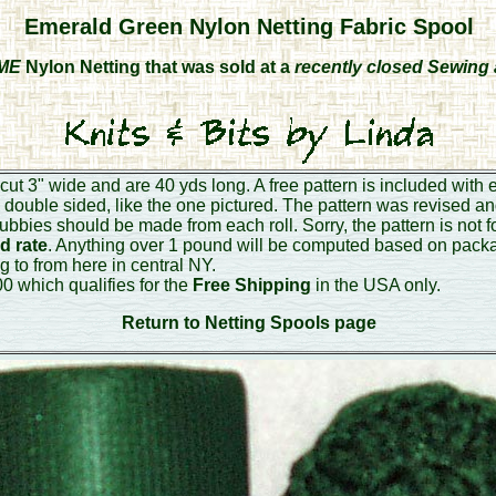
Emerald Green Nylon Netting Fabric Spool
ME
Nylon Netting that was sold at a
recently closed Sewing 
cut 3" wide and are 40 yds long. A free pattern is included with 
s double sided, like the one pictured. The pattern was revised an
rubbies should be made from each roll. Sorry, the pattern is not f
d rate
. Anything over 1 pound will be computed based on pack
g to from here in central NY.
0 which qualifies for the
Free Shipping
in the USA only.
Return to Netting Spools page