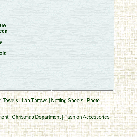
:
lue
een
e
old
d Towels
|
Lap Throws
|
Netting Spools
|
Photo
ment
|
Christmas Department
|
Fashion Accessories