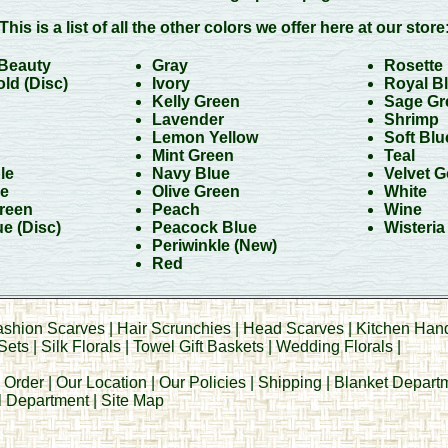
This is a list of all the other colors we offer here at our store
Beauty
Gray
Rosette
ld (Disc)
Ivory
Royal B
Kelly Green
Sage Gr
Lavender
Shrimp
Lemon Yellow
Soft Blu
Mint Green
Teal
le
Navy Blue
Velvet G
e
Olive Green
White
reen
Peach
Wine
ue
(Disc)
Peacock Blue
Wisteria
Periwinkle (New
)
Red
ashion Scarves
|
Hair Scrunchies
|
Head Scarves
|
Kitchen Han
Sets
|
Silk Florals
|
Towel Gift Baskets
|
Wedding Florals
|
 Order
|
Our Location
|
Our Policies
|
Shipping
|
Blanket Depart
al Department
|
Site Map