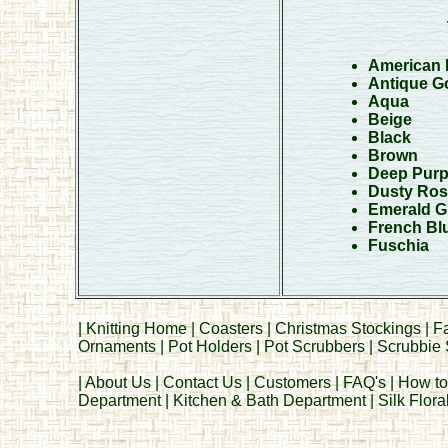
American 
Antique Go
Aqua
Beige
Black
Brown
Deep Purp
Dusty Ros
Emerald G
French Bl
Fuschia
|
Knitting Home
|
Coasters
|
Christmas Stockings
|
F
Ornaments
|
Pot Holders
|
Pot Scrubbers
|
Scrubbie 
|
About Us
|
Contact Us
|
Customers
|
FAQ's
|
How to
Department
|
Kitchen & Bath Department
|
Silk Flor