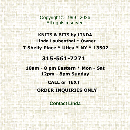
Copyright © 1999 - 2026
All rights reserved
Contact Linda