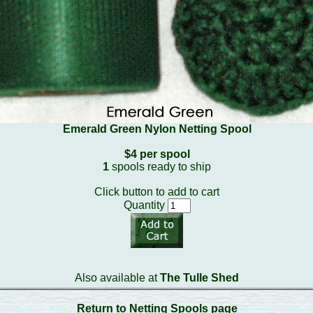
Emerald Green Nylon Netting Spool
$4 per spool
1
spools ready to ship
Click button to add to cart
Quantity
Also available at
The Tulle Shed
Return to Netting Spools page