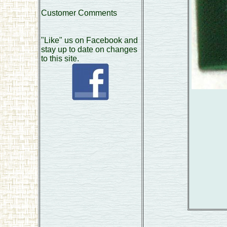
Customer Comments
"Like" us on Facebook and
stay up to date on changes
to this site.