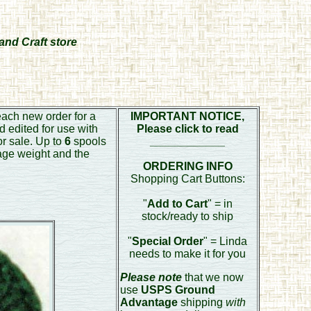
and Craft store
each new order for a
IMPORTANT NOTICE,
d edited for use with
Please click to read
or sale. Up to
6
spools
____________
age weight and the
ORDERING INFO
Shopping Cart Buttons:
"
Add to Cart
" = in
stock/ready to ship
"
Special Order
" = Linda
needs to make it for you
Please note
that we now
use
USPS Ground
Advantage
shipping
with