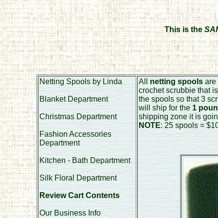
This is the
SA
Netting Spools by Linda
All
netting spools
are 
crochet scrubbie that i
Blanket Department
the spools so that 3 sc
will ship for the
1 poun
Christmas Department
shipping zone it is goin
NOTE
: 25 spools = $10
Fashion Accessories
Department
Kitchen - Bath Department
Silk Floral Department
Review Cart Contents
Our Business Info