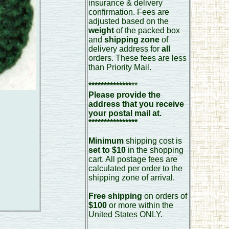
insurance & delivery
confirmation. Fees are
adjusted based on the
weight
of the packed box
and
shipping zone
of
delivery address for
all
orders. These fees are less
than Priority Mail.
**************
**
Please provide the
address that you receive
your postal mail at.
****************
Minimum
shipping cost is
set to $10
in the shopping
cart. All postage fees are
calculated per order to the
shipping zone of arrival.
Free shipping
on orders of
$100
or more within the
United States ONLY.