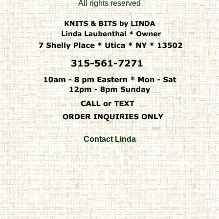
All rights reserved
Contact Linda