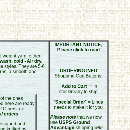
IMPORTANT NOTICE,
Please click to read
____________
 weight yarn, either
ash, cold - Air dry,
e styles. They are 5-6"
ORDERING INFO
arns, a smooth one
Shopping Cart Buttons:
"
Add to Cart
" = in
stock/ready to ship
of the ones
"
Special Order
" = Linda
ed here are ready
needs to make it for you
p! Others are
al orders
.
Please note
that we now
use
USPS Ground
esigned and
Advantage
shipping
with
nd knitted by