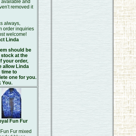
 available and
en't removed it
s always,
 order inquiries
ost welcome!
ct Linda
item should be
 stock at the
f your order,
e allow Linda
 time to
ete one for you.
 You.
yal Fun Fur
 Fun Fur mixed