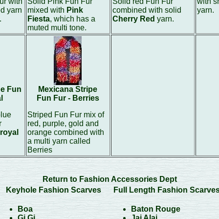
ur with
Solid Pink Fun Fur
Solid red Fun Fur
with 
ed yarn
mixed with
Pink
combined with solid
yarn.
.
Fiesta
, which has a
Cherry Red
yarn.
muted multi tone.
pe Fun
Mexicana Stripe
l
Fun Fur - Berries
blue
Striped Fun Fur mix of
r
red, purple, gold and
royal
orange combined with
a multi yarn called
Berries
Return to Fashion Accessories Dept
Keyhole Fashion Scarves
Full Length Fashion Scarve
Boa
Baton Rouge
Gi Gi
Jai Alai