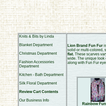
Knits & Bits by Linda
Blanket Department
Lion Brand Fun Fur
is
solid or multi-colored,
Christmas Department
flat.
These scarves vary 
wide. The unique look 
Fashion Accessories
along with Fun Fur eye
Department
Kitchen - Bath Department
Silk Floral Department
Review Cart Contents
Our Business Info
Rainbow Fun