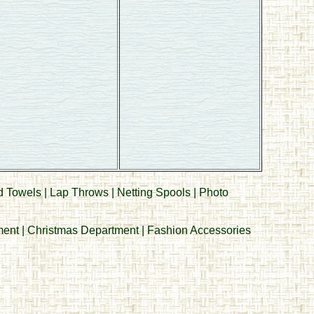
d Towels
|
Lap Throws
|
Netting Spools
|
Photo
ment
|
Christmas Department
|
Fashion Accessories