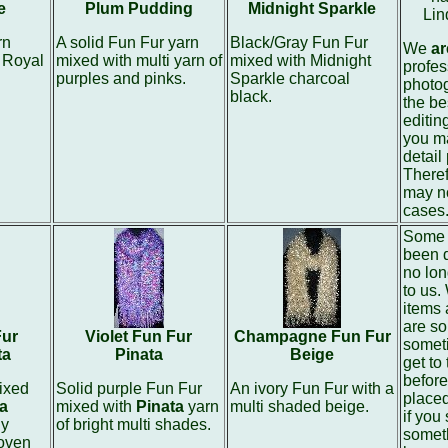
e
Plum Pudding
Midnight Sparkle
Lin
rn
A solid Fun Fur yarn
Black/Gray Fun Fur
We
ar
 Royal
mixed with multi yarn of
mixed with Midnight
profes
purples and pinks.
Sparkle charcoal
photo
black.
the be
editin
you ma
detail
Theref
may no
cases
Some 
been 
no lon
to us.
items 
are so
Fur
Violet Fun Fur
Champagne Fun Fur
somet
ta
Pinata
Beige
get to
before
ixed
Solid purple Fun Fur
An ivory Fun Fur with a
place
a
mixed with
Pinata
yarn
multi shaded beige.
if you
ny
of bright multi shades.
someth
oven