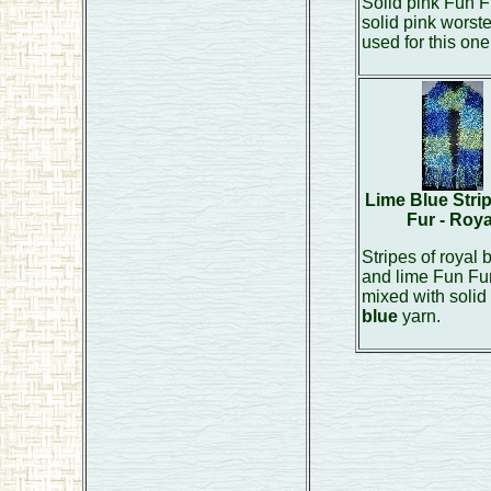
Solid pink Fun F
solid pink worst
used for this one
Lime Blue Stri
Fur - Roya
Stripes of royal 
and lime Fun Fu
mixed with solid
blue
yarn.