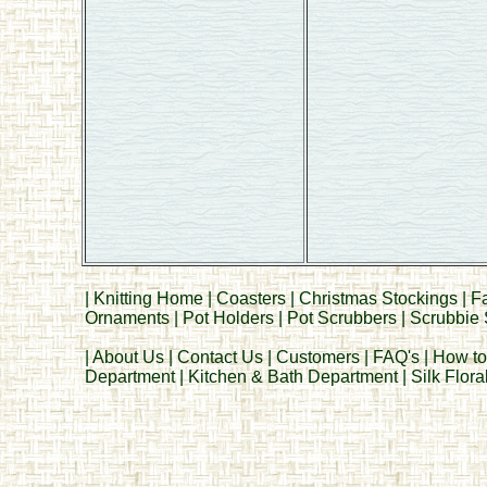
|
Knitting Home
|
Coasters
|
Christmas Stockings
|
F
Ornaments
|
Pot Holders
|
Pot Scrubbers
|
Scrubbie 
|
About Us
|
Contact Us
|
Customers
|
FAQ's
|
How to
Department
|
Kitchen & Bath Department
|
Silk Flor