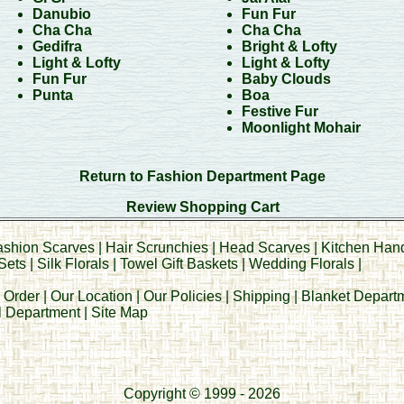
Danubio
Fun Fur
Cha Cha
Cha Cha
Gedifra
Bright & Lofty
Light & Lofty
Light & Lofty
Fun Fur
Baby Clouds
Punta
Boa
Festive Fur
Moonlight Mohair
Return to Fashion Department Page
Review Shopping Cart
ashion Scarves
|
Hair Scrunchies
|
Head Scarves
|
Kitchen Han
Sets
|
Silk Florals
|
Towel Gift Baskets
|
Wedding Florals
|
 Order
|
Our Location
|
Our Policies
|
Shipping
|
Blanket Depart
al Department
|
Site Map
Copyright © 1999 - 2026