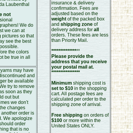
insurance & delivery
da Laubenthal
confirmation. Fees are
adjusted based on the
e not
weight
of the packed box
sional
and
shipping zone
of
graphers! We do
delivery address for
all
st we can at
orders. These fees are less
g pictures so that
than Priority Mail.
y see the best
 possible.
**************
**
ore the colors
Please provide the
t be true in all
address that you receive
.
your postal mail at.
yarns may have
****************
discontinued and
ger be available
Minimum
shipping cost is
 We try to remove
set to $10
in the shopping
as soon as they
cart. All postage fees are
ld out but
calculated per order to the
imes we don't
shipping zone of arrival.
 the changes
 another order is
Free shipping
on orders of
d. We apologize
$100
or more within the
 should order
United States ONLY.
ing that is no