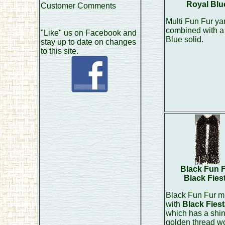
Royal Blu
Customer Comments
Multi Fun Fur ya
combined with a
"Like" us on Facebook and
Blue solid.
stay up to date on changes
to this site.
Black Fun 
Black Fies
Black Fun Fur m
with
Black Fiest
which has a shi
golden thread w