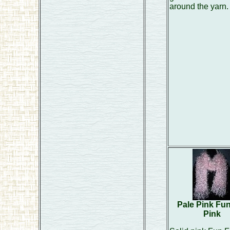
around the yarn.
Pale Pink Fu
Pink