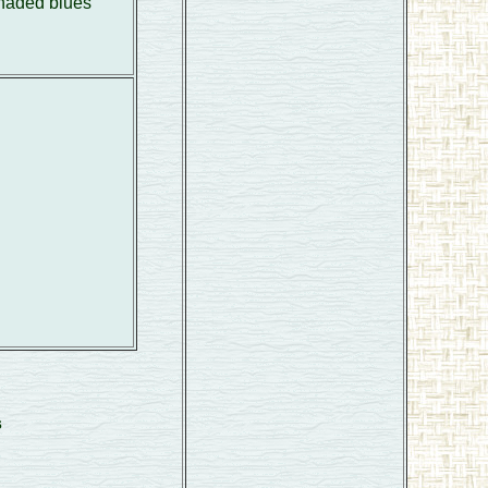
shaded blues
s