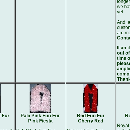
longer
we hav
yet
And, a
custom
are m
Conta
If an 
out of
time o
pleas
ample
compl
Thank
n Fur
Pale Pink Fun Fur
Red Fun Fur
Ro
Pink Fiesta
Cherry Red
Royal