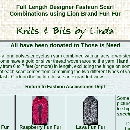
Full Length Designer Fashion Scarf
Combinations using Lion Brand Fun Fur
All have been donated to Those is Need
 a long polyester eyelash yarn combined with an acrylic worsted
 some have a gold or silver thread woven around the yarn.
Hand w
from 6 to 7 feet (or more) in length, excluding the fringe on som
of each scarf comes from combining the two different types of y
lash. Click on the picture to see an expanded view.
Return to Fashion Accessories Dept
Some 
pictur
to shi
speci
D
 Fur
Raspberry Fun Fur
Lava Fun Fur
ha