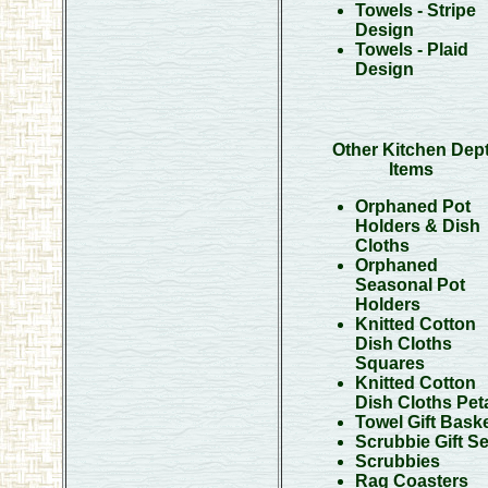
Towels - Stripe
Design
Towels - Plaid
Design
Other Kitchen Dep
Items
Orphaned Pot
Holders & Dish
Cloths
Orphaned
Seasonal Pot
Holders
Knitted Cotton
Dish Cloths
Squares
Knitted Cotton
Dish Cloths Pet
Towel Gift Bask
Scrubbie Gift Se
Scrubbies
Rag Coasters