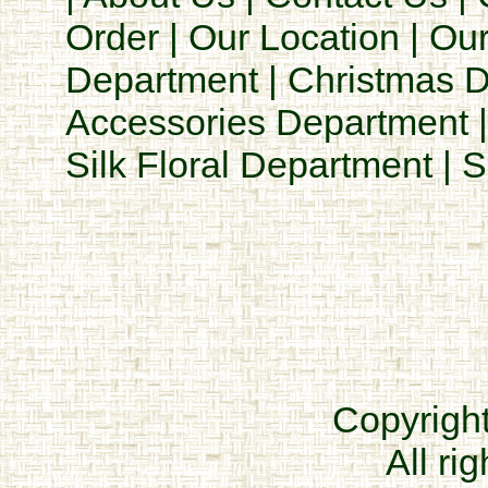
Order
|
Our Location
|
Our
Department
|
Christmas 
Accessories Department
Silk Floral Department
|
S
Copyrigh
All ri