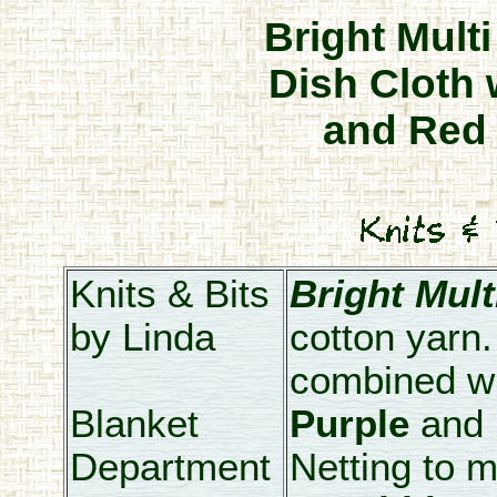
Bright Mult
Dish Cloth 
and Red 
Knits & Bits
Bright Mult
by Linda
cotton yarn
combined w
Blanket
Purple
and
Department
Netting to m