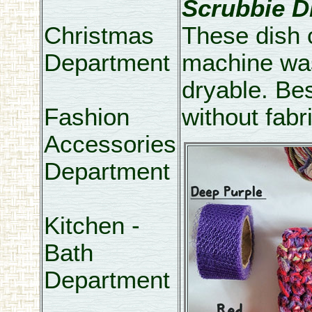
Scrubbie D
Christmas
These dish 
Department
machine wa
dryable. Be
Fashion
without fabr
Accessories
Department
Kitchen -
Bath
Department