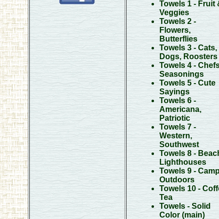
Towels 1 - Fruit
Veggies
Towels 2 -
Flowers,
Butterflies
Towels 3 - Cats,
Dogs, Roosters
Towels 4 - Chefs
Seasonings
Towels 5 - Cute
Sayings
Towels 6 -
Americana,
Patriotic
Towels 7 -
Western,
Southwest
Towels 8 - Beac
Lighthouses
Towels 9 - Camp
Outdoors
Towels 10 - Coff
Tea
Towels - Solid
Color
(main)