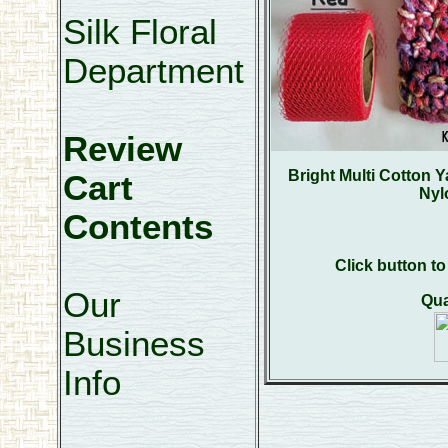
Silk Floral
Department
Review
Bright Multi Cotton 
Cart
Nyl
Contents
Click button t
Our
Qua
Business
Info