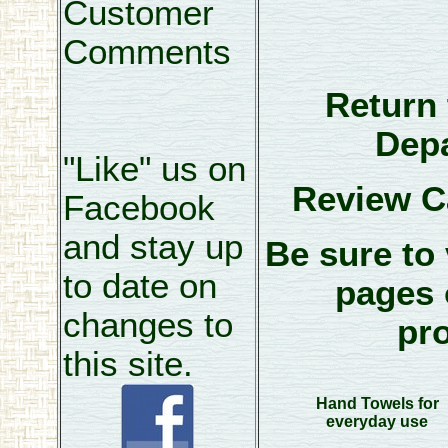
Customer
Comments
Return 
Dep
"Like" us on
Review C
Facebook
and stay up
Be sure to 
to date on
pages 
changes to
pr
this site.
Hand Towels for
everyday use