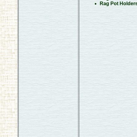
Rag Pot Holder