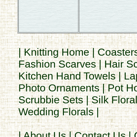
|
Knitting Home
|
Coaster
Fashion Scarves
|
Hair S
Kitchen Hand Towels
|
La
Photo Ornaments
|
Pot H
Scrubbie Sets
|
Silk Flora
Wedding Florals
|
|
About Us
|
Contact Us
|