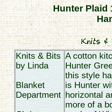
Hunter Plaid
Ha
Knits & Bits
A cotton kit
by Linda
Hunter Gre
this style h
Blanket
is Hunter wi
Department
horizontal a
more of a bo