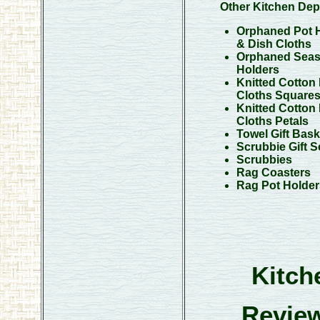
Other Kitchen Dep
Orphaned Pot 
& Dish Cloths
Orphaned Seas
Holders
Knitted Cotton
Cloths Square
Knitted Cotton
Cloths Petals
Towel Gift Bask
Scrubbie Gift S
Scrubbies
Rag Coasters
Rag Pot Holder
Kitch
Review