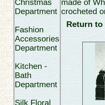
Christmas
made of Whi
Department
crocheted on
Return to
Fashion
Accessories
Department
Kitchen -
Bath
Department
Silk Floral