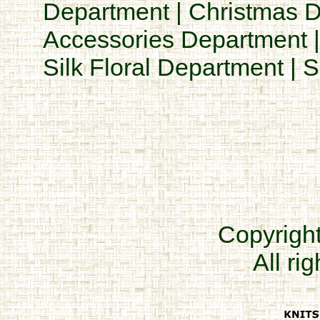
Department
|
Christmas 
Accessories Department
Silk Floral Department
|
S
Copyrigh
All ri