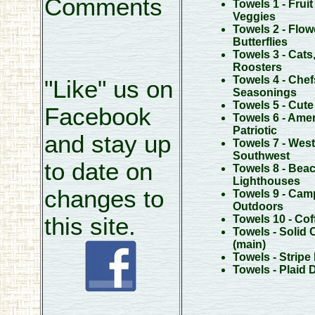
Comments
Towels 1 - Fruit
Veggies
Towels 2 - Flow
Butterflies
Towels 3 - Cats
Roosters
Towels 4 - Chef
"Like" us on
Seasonings
Towels 5 - Cut
Facebook
Towels 6 - Amer
Patriotic
and stay up
Towels 7 - West
Southwest
to date on
Towels 8 - Beac
Lighthouses
changes to
Towels 9 - Cam
Outdoors
this site.
Towels 10 - Cof
Towels - Solid 
(main)
Towels - Stripe
Towels - Plaid 