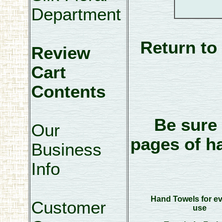
Department
Return to
Review
Cart
Contents
Be sure 
Our
pages of h
Business
Info
Hand Towels for e
Customer
use