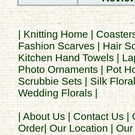
|
Knitting Home
|
Coaster
Fashion Scarves
|
Hair S
Kitchen Hand Towels
|
La
Photo Ornaments
|
Pot H
Scrubbie Sets
|
Silk Flora
Wedding Florals
|
|
About Us
|
Contact Us
|
Order
|
Our Location
|
Our 