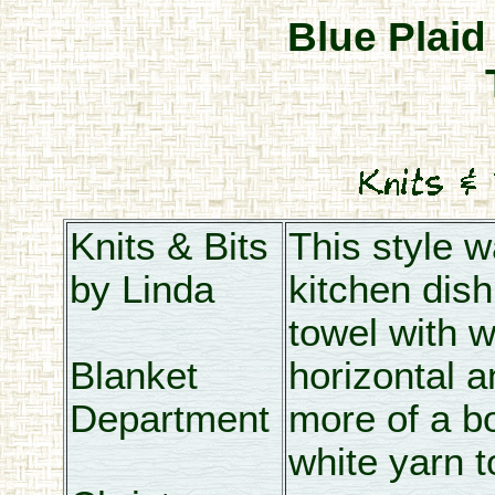
Blue Plaid
Knits & Bits
This style 
by Linda
kitchen dish 
towel with w
Blanket
horizontal a
Department
more of a bo
white yarn t