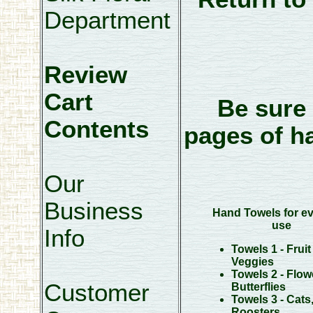
Department
Review
Cart
Be sure 
Contents
pages of h
Our
Business
Hand Towels for e
use
Info
Towels 1 - Fruit
Veggies
Towels 2 - Flow
Customer
Butterflies
Towels 3 - Cats
Roosters