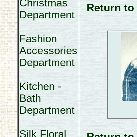
Christmas
Return to
Department
Fashion
Accessories
Department
Kitchen -
Bath
Department
Silk Floral
Return to