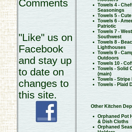
Comments
Towels 4 - Chef
Seasonings
Towels 5 - Cut
Towels 6 - Amer
Patriotic
Towels 7 - West
"Like" us on
Southwest
Towels 8 - Beac
Facebook
Lighthouses
Towels 9 - Cam
and stay up
Outdoors
Towels 10 - Cof
Towels - Solid 
to date on
(main)
Towels - Stripe
changes to
Towels - Plaid 
this site.
Other Kitchen Dep
Orphaned Pot 
& Dish Cloths
Orphaned Seas