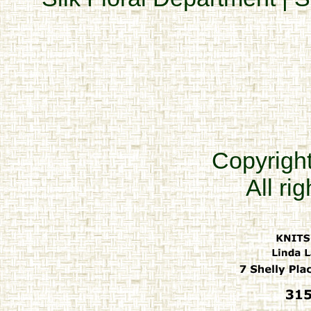
Copyrigh
All ri