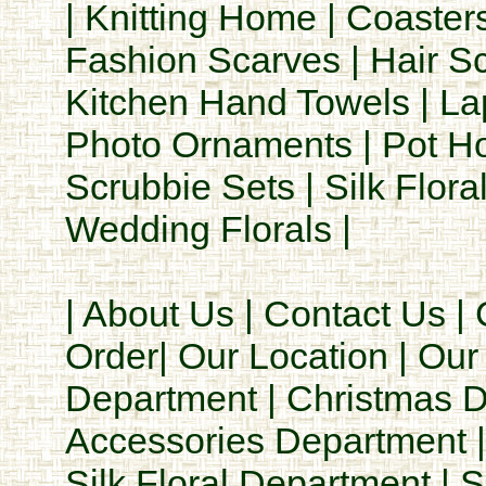
|
Knitting Home
|
Coaster
Fashion Scarves
|
Hair S
Kitchen Hand Towels
|
La
Photo Ornaments
|
Pot H
Scrubbie Sets
|
Silk Flora
Wedding Florals
|
|
About Us
|
Contact Us
|
Order
|
Our Location
|
Our 
Department
|
Christmas 
Accessories Department
Silk Floral Department
|
S