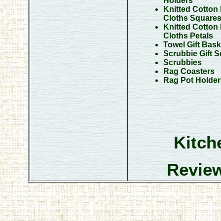
Holders
Knitted Cotton
Cloths Square
Knitted Cotton
Cloths Petals
Towel Gift Bask
Scrubbie Gift S
Scrubbies
Rag Coasters
Rag Pot Holder
Kitch
Review